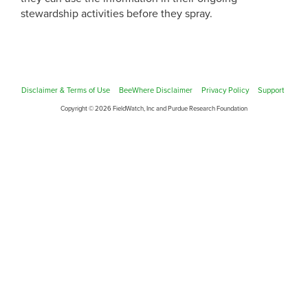
stewardship activities before they spray.
Disclaimer & Terms of Use
BeeWhere Disclaimer
Privacy Policy
Support
Copyright © 2026 FieldWatch, Inc and Purdue Research Foundation