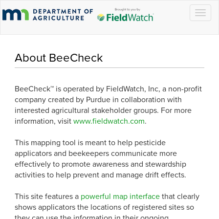
Togg
navig
About BeeCheck
BeeCheck™ is operated by FieldWatch, Inc, a non-profit
company created by Purdue in collaboration with
interested agricultural stakeholder groups. For more
information, visit
www.fieldwatch.com
.
This mapping tool is meant to help pesticide
applicators and beekeepers communicate more
effectively to promote awareness and stewardship
activities to help prevent and manage drift effects.
This site features a
powerful map interface
that clearly
shows applicators the locations of registered sites so
they can use the information in their ongoing