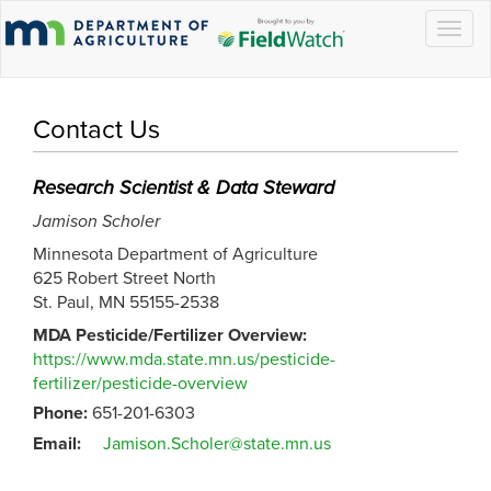
Togg
navig
Contact Us
Research Scientist & Data Steward
Jamison Scholer
Minnesota Department of Agriculture
625 Robert Street North
St. Paul, MN 55155-2538
MDA Pesticide/Fertilizer Overview:
https://www.mda.state.mn.us/pesticide-
fertilizer/pesticide-overview
Phone:
651-201-6303
Email:
Jamison.Scholer@state.mn.us