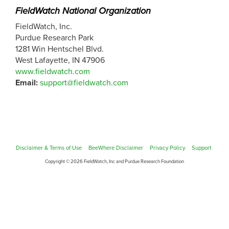
FieldWatch National Organization
FieldWatch, Inc.
Purdue Research Park
1281 Win Hentschel Blvd.
West Lafayette, IN 47906
www.fieldwatch.com
Email:
support@fieldwatch.com
Disclaimer & Terms of Use
BeeWhere Disclaimer
Privacy Policy
Support
Copyright © 2026 FieldWatch, Inc and Purdue Research Foundation